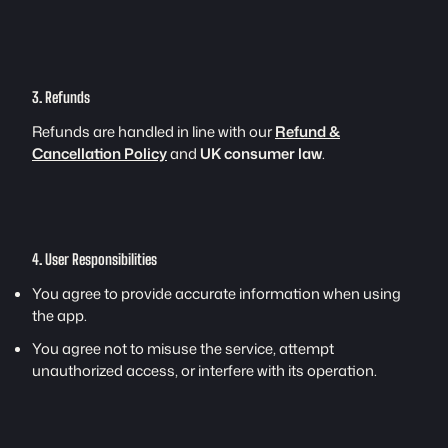
3. Refunds
Refunds are handled in line with our
Refund &
Cancellation Policy
and
UK consumer law
.
4. User Responsibilities
You agree to provide accurate information when using
the app.
You agree not to misuse the service, attempt
unauthorized access, or interfere with its operation.