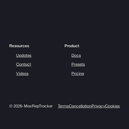
Resources
Product
Updates
Docs
Contact
Presets
Videos
Pricing
© 2026
·
MaxRepTracker
Terms
Cancellation
Privacy
Cookies