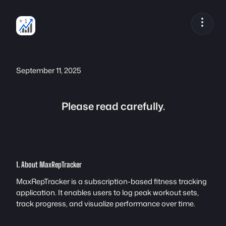
Skip
to
content
September 11, 2025
Please read carefully.
1. About MaxRepTracker
MaxRepTracker is a subscription-based fitness tracking
application. It enables users to log peak workout sets,
track progress, and visualize performance over time.