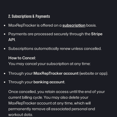
2. Subscriptions & Payments
MaxRepTracker is offered on a
subscription
basis.
Payments are processed securely through the
Stripe
API
.
Subscriptions automatically renew unless cancelled.
How to Cancel:
You may cancel your subscription at any time:
Through your
MaxRepTracker account
(website or app).
Through your
banking account
.
Once cancelled, you retain access until the end of your
current billing cycle. You may also delete your
MaxRepTracker account at any time, which will
permanently remove all associated personal and
workout data.