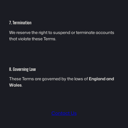
7. Termination
We reserve the right to suspend or terminate accounts
that violate these Terms.
8. Governing Law
These Terms are governed by the laws of
England and
Wales
.
Contact Us