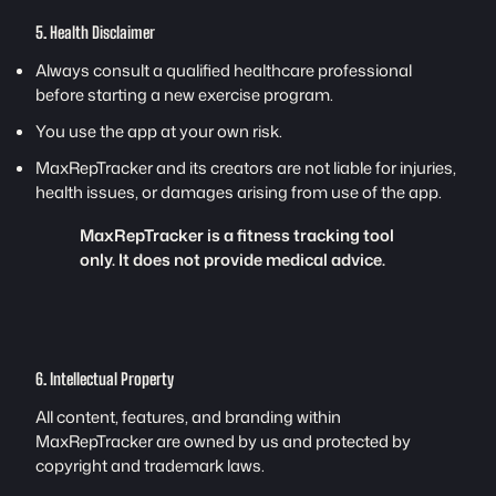
5. Health Disclaimer
Always consult a qualified healthcare professional
before starting a new exercise program.
You use the app at your own risk.
MaxRepTracker and its creators are not liable for injuries,
health issues, or damages arising from use of the app.
MaxRepTracker is a fitness tracking tool
only. It does not provide medical advice.
6. Intellectual Property
All content, features, and branding within
MaxRepTracker are owned by us and protected by
copyright and trademark laws.