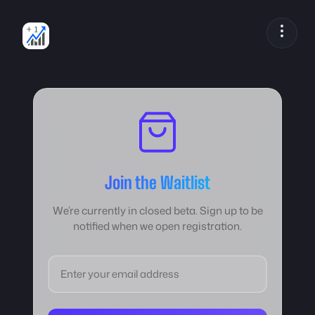
Skip
to
content
Join the Waitlist
We’re currently in closed beta. Sign up to be
notified when we open registration.
Email address