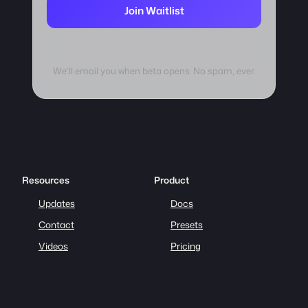
Join Waitlist
We’ll email you when beta opens. No spam, ever.
Resources
Product
Updates
Docs
Contact
Presets
Videos
Pricing